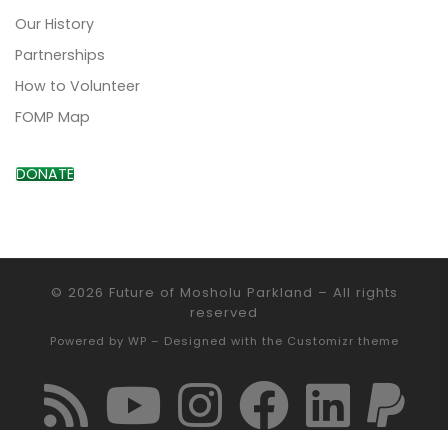
Our History
Partnerships
How to Volunteer
FOMP Map
DONATE
© 2026
Future of Mosholu Parkland
– All rights
reserved
Powered by
WP
– Designed with the
Customizr theme