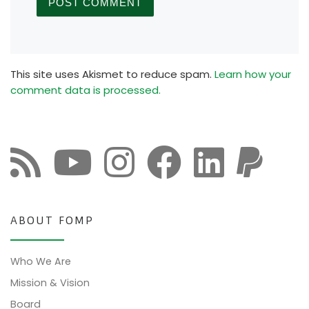
This site uses Akismet to reduce spam.
Learn how your
comment data is processed.
ABOUT FOMP
Who We Are
Mission & Vision
Board