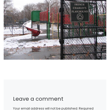
Leave a comment
Your email address will not be published.
Required