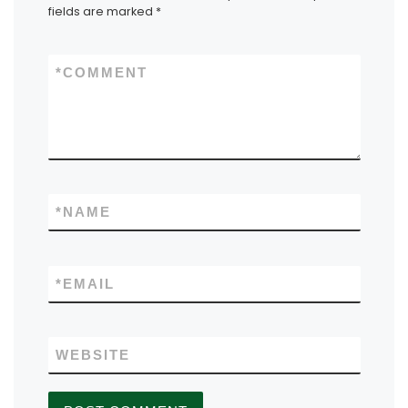
fields are marked
*
*
COMMENT
*
NAME
*
EMAIL
WEBSITE