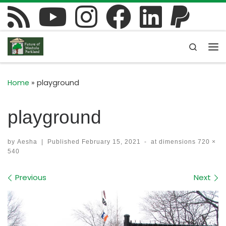
Skip to content
Search
Me
Home
»
playground
playground
by
Aesha
|
Published
February 15, 2021
-
at dimensions
720 ×
540
Images navigation
Previous
Next