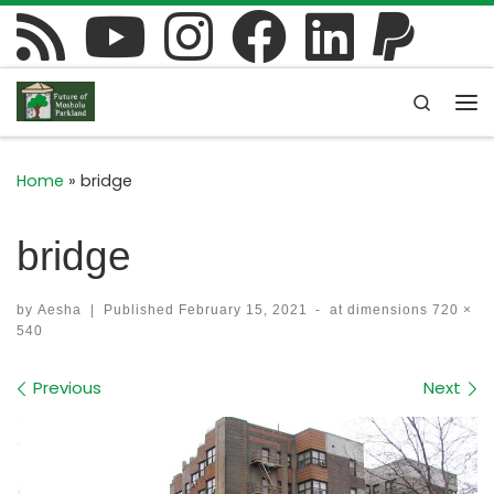
Skip to content
Search
Me
Home
»
bridge
bridge
by
Aesha
|
Published
February 15, 2021
-
at dimensions
720 ×
540
Images navigation
Previous
Next