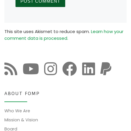
This site uses Akismet to reduce spam.
Learn how your
comment data is processed.
ABOUT FOMP
Who We Are
Mission & Vision
Board