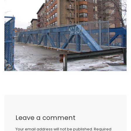
Leave a comment
Your email address will not be published.
Required