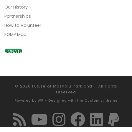
Our History
Partnerships
How to Volunteer
FOMP Map
DONATE
© 2026
Future of Mosholu Parkland
– All rights
reserved
Powered by
WP
– Designed with the
Customizr theme