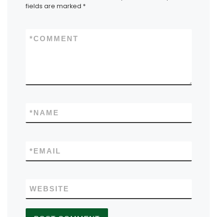
fields are marked
*
*
COMMENT
*
NAME
*
EMAIL
WEBSITE