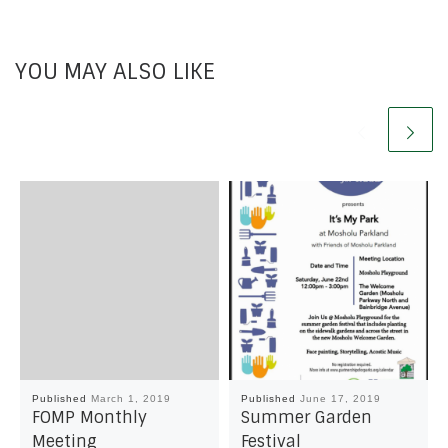
YOU MAY ALSO LIKE
Published
March 1, 2019
Published
June 17, 2019
FOMP Monthly
Summer Garden
Meeting
Festival