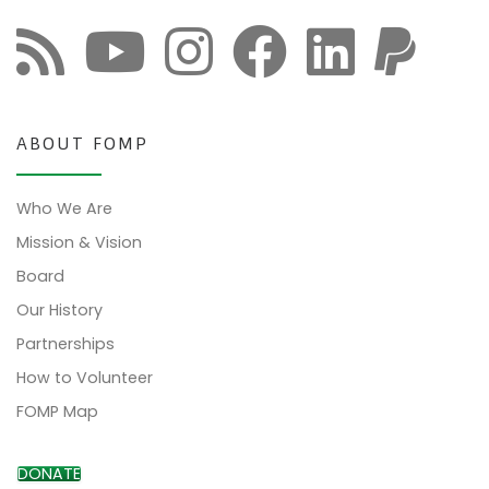
ABOUT FOMP
Who We Are
Mission & Vision
Board
Our History
Partnerships
How to Volunteer
FOMP Map
DONATE