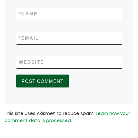
*
NAME
*
EMAIL
WEBSITE
This site uses Akismet to reduce spam.
Learn how your
comment data is processed.