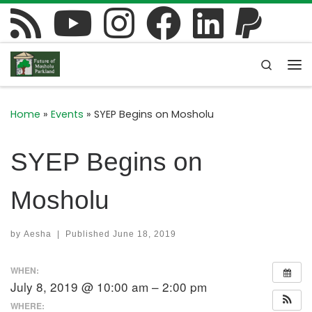
Skip to content
Search
Me
Home
»
Events
»
SYEP Begins on Mosholu
SYEP Begins on
Mosholu
by
Aesha
|
Published
June 18, 2019
WHEN:
July 8, 2019 @ 10:00 am – 2:00 pm
WHERE: