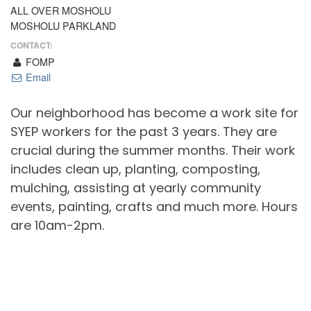
ALL OVER MOSHOLU
MOSHOLU PARKLAND
CONTACT:
FOMP
Email
Our neighborhood has become a work site for
SYEP workers for the past 3 years. They are
crucial during the summer months. Their work
includes clean up, planting, composting,
mulching, assisting at yearly community
events, painting, crafts and much more. Hours
are 10am-2pm.