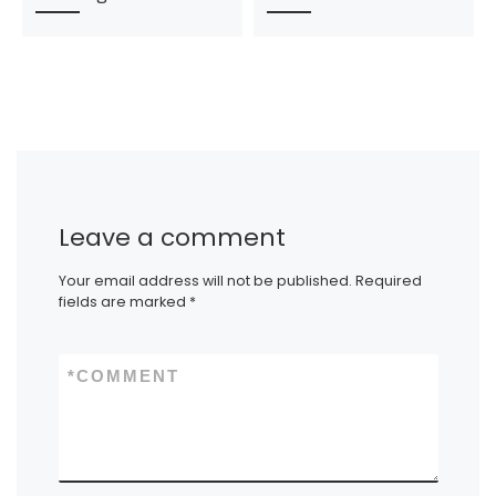
Leave a comment
Your email address will not be published.
Required
fields are marked
*
*
COMMENT